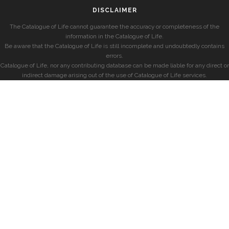
DISCLAIMER
The Catalogue of Life cannot guarantee the accuracy or completeness of the
information in the Catalogue of Life.
Be aware that the Catalogue of Life is still incomplete and undoubtedly contains
errors.
Catalogue of Life, nor any contributing database can be made liable for any direct or
indirect damage arising out of the use of Catalogue of Life services.