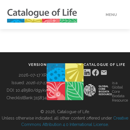
MENU
DATA
HOW TO
VERSION
CATALOGUE OF LIFE
TOOLS
2026-07-17 XR
Issued:
2026-07-17
is a
Global
BUILDING COL
DOI:
10.48580/dgykv
Core
Biodata
ChecklistBank:
315834
Resource
ABOUT
© 2026, Catalogue of Life.
Unless otherwise indicated, all other content offered under
Creative
Commons Attribution 4.0 International License
.