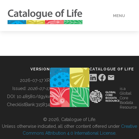
MENU
DATA
HOW TO
VERSION
CATALOGUE OF LIFE
TOOLS
2026-07-17 XR
Issued:
2026-07-17
is a
Global
BUILDING COL
DOI:
10.48580/dgykv
Core
Biodata
ChecklistBank:
315834
Resource
ABOUT
© 2026, Catalogue of Life.
Unless otherwise indicated, all other content offered under
Creative
Commons Attribution 4.0 International License
.