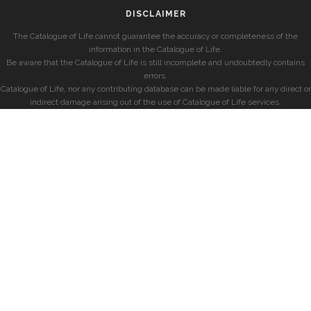
DISCLAIMER
The Catalogue of Life cannot guarantee the accuracy or completeness of the
information in the Catalogue of Life.
Be aware that the Catalogue of Life is still incomplete and undoubtedly contains
errors.
Catalogue of Life, nor any contributing database can be made liable for any direct or
indirect damage arising out of the use of Catalogue of Life services.