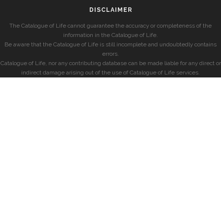
DISCLAIMER
The Catalogue of Life cannot guarantee the accuracy or completeness of the
information in the Catalogue of Life.
Be aware that the Catalogue of Life is still incomplete and undoubtedly contains
errors.
Catalogue of Life, nor any contributing database can be made liable for any direct or
indirect damage arising out of the use of Catalogue of Life services.