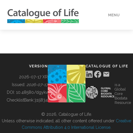
MENU
DATA
HOW TO
VERSION
CATALOGUE OF LIFE
TOOLS
2026-07-17 XR
Issued:
2026-07-17
is a
Global
BUILDING COL
DOI:
10.48580/dgykv
Core
Biodata
ChecklistBank:
315834
Resource
ABOUT
© 2026, Catalogue of Life.
Unless otherwise indicated, all other content offered under
Creative
Commons Attribution 4.0 International License
.