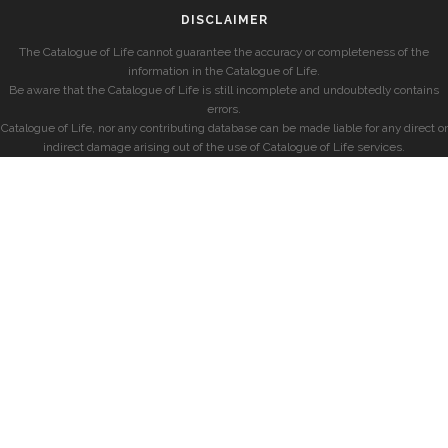
DISCLAIMER
The Catalogue of Life cannot guarantee the accuracy or completeness of the
information in the Catalogue of Life.
Be aware that the Catalogue of Life is still incomplete and undoubtedly contains
errors.
Catalogue of Life, nor any contributing database can be made liable for any direct or
indirect damage arising out of the use of Catalogue of Life services.