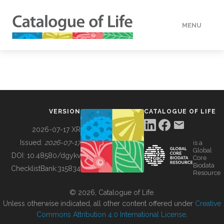
MENU
DATA
HOW TO
VERSION
CATALOGUE OF LIFE
TOOLS
2026-07-17 XR
Issued:
2026-07-17
is a
Global
BUILDING COL
DOI:
10.48580/dgykv
Core
Biodata
ChecklistBank:
315834
Resource
ABOUT
© 2026, Catalogue of Life.
Unless otherwise indicated, all other content offered under
Creative
Commons Attribution 4.0 International License
.