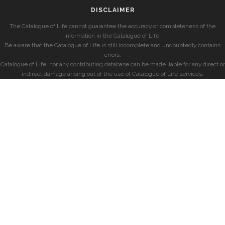
DISCLAIMER
The Catalogue of Life cannot guarantee the accuracy or completeness of the
information in the Catalogue of Life.
Be aware that the Catalogue of Life is still incomplete and undoubtedly contains
errors.
Catalogue of Life, nor any contributing database can be made liable for any direct or
indirect damage arising out of the use of Catalogue of Life services.