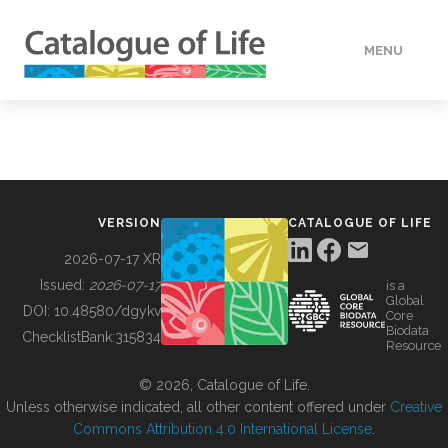
MENU
DATA
HOW TO
VERSION
CATALOGUE OF LIFE
TOOLS
2026-07-17 XR
Issued:
2026-07-17
is a
Global
BUILDING COL
DOI:
10.48580/dgykv
Core
Biodata
ChecklistBank:
315834
Resource
ABOUT
© 2026, Catalogue of Life.
Unless otherwise indicated, all other content offered under
Creative
Commons Attribution 4.0 International License
.