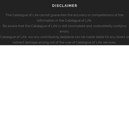
DISCLAIMER
The Catalogue of Life cannot guarantee the accuracy or completeness of the
information in the Catalogue of Life.
Be aware that the Catalogue of Life is still incomplete and undoubtedly contains
errors.
Catalogue of Life, nor any contributing database can be made liable for any direct or
indirect damage arising out of the use of Catalogue of Life services.