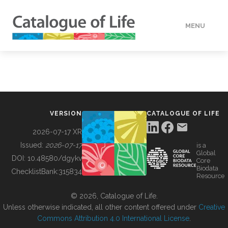
MENU
DATA
HOW TO
VERSION
CATALOGUE OF LIFE
TOOLS
2026-07-17 XR
Issued:
2026-07-17
is a
Global
BUILDING COL
DOI:
10.48580/dgykv
Core
Biodata
ChecklistBank:
315834
Resource
ABOUT
© 2026, Catalogue of Life.
Unless otherwise indicated, all other content offered under
Creative
Commons Attribution 4.0 International License
.