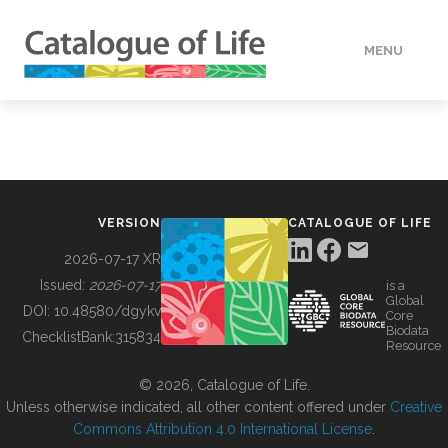
MENU
DATA
HOW TO
VERSION
CATALOGUE OF LIFE
TOOLS
2026-07-17 XR
Issued:
2026-07-17
is a
Global
BUILDING COL
DOI:
10.48580/dgykv
Core
Biodata
ChecklistBank:
315834
Resource
ABOUT
© 2026, Catalogue of Life.
Unless otherwise indicated, all other content offered under
Creative
Commons Attribution 4.0 International License
.