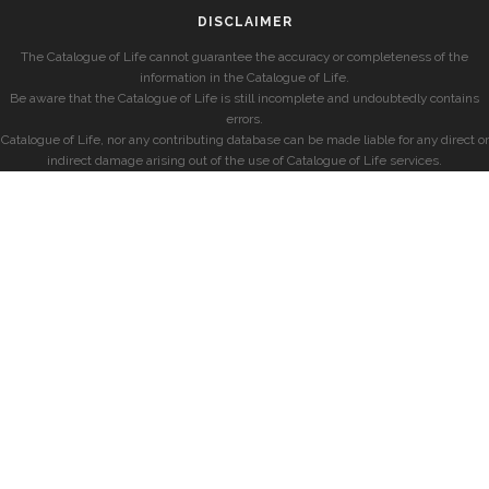
DISCLAIMER
The Catalogue of Life cannot guarantee the accuracy or completeness of the
information in the Catalogue of Life.
Be aware that the Catalogue of Life is still incomplete and undoubtedly contains
errors.
Catalogue of Life, nor any contributing database can be made liable for any direct or
indirect damage arising out of the use of Catalogue of Life services.