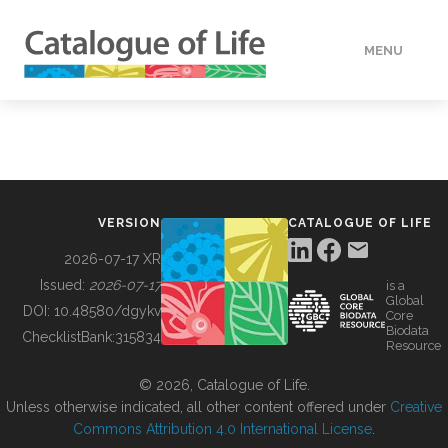
MENU
DATA
HOW TO
VERSION
CATALOGUE OF LIFE
TOOLS
2026-07-17 XR
Issued:
2026-07-17
is a
Global
BUILDING COL
DOI:
10.48580/dgykv
Core
Biodata
ChecklistBank:
315834
Resource
ABOUT
© 2026, Catalogue of Life.
Unless otherwise indicated, all other content offered under
Creative
Commons Attribution 4.0 International License
.