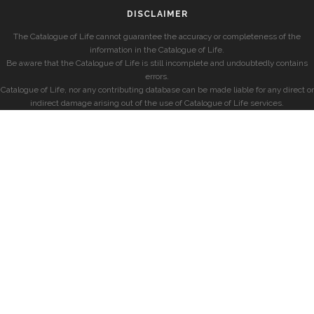
DISCLAIMER
The Catalogue of Life cannot guarantee the accuracy or completeness of the
information in the Catalogue of Life.
Be aware that the Catalogue of Life is still incomplete and undoubtedly contains
errors.
Catalogue of Life, nor any contributing database can be made liable for any direct or
indirect damage arising out of the use of Catalogue of Life services.