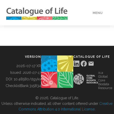
MENU
DATA
HOW TO
VERSION
CATALOGUE OF LIFE
TOOLS
2026-07-17 XR
Issued:
2026-07-17
is a
Global
BUILDING COL
DOI:
10.48580/dgykv
Core
Biodata
ChecklistBank:
315834
Resource
ABOUT
© 2026, Catalogue of Life.
Unless otherwise indicated, all other content offered under
Creative
Commons Attribution 4.0 International License
.