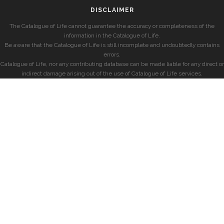
DISCLAIMER
The Catalogue of Life cannot guarantee the accuracy or completeness of the
information in the Catalogue of Life.
Be aware that the Catalogue of Life is still incomplete and undoubtedly contains
errors.
Catalogue of Life, nor any contributing database can be made liable for any direct or
indirect damage arising out of the use of Catalogue of Life services.