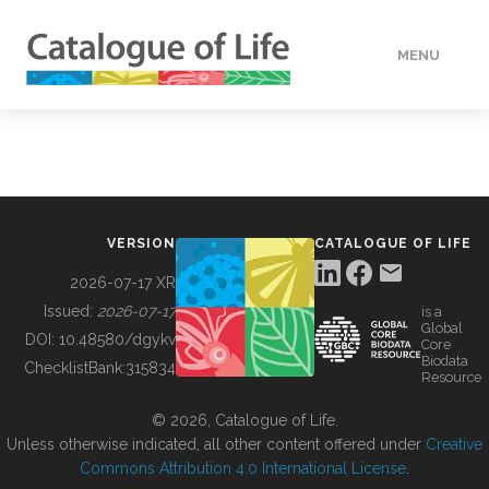
MENU
DATA
HOW TO
VERSION
CATALOGUE OF LIFE
TOOLS
2026-07-17 XR
Issued:
2026-07-17
is a
Global
BUILDING COL
DOI:
10.48580/dgykv
Core
Biodata
ChecklistBank:
315834
Resource
ABOUT
© 2026, Catalogue of Life.
Unless otherwise indicated, all other content offered under
Creative
Commons Attribution 4.0 International License
.