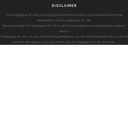
DISCLAIMER
The Catalogue of Life cannot guarantee the accuracy or completeness of the
information in the Catalogue of Life.
Be aware that the Catalogue of Life is still incomplete and undoubtedly contains
errors.
Catalogue of Life, nor any contributing database can be made liable for any direct or
indirect damage arising out of the use of Catalogue of Life services.