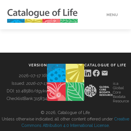
MENU
DATA
HOW TO
VERSION
CATALOGUE OF LIFE
TOOLS
2026-07-17 XR
Issued:
2026-07-17
is a
Global
BUILDING COL
DOI:
10.48580/dgykv
Core
Biodata
ChecklistBank:
315834
Resource
ABOUT
© 2026, Catalogue of Life.
Unless otherwise indicated, all other content offered under
Creative
Commons Attribution 4.0 International License
.