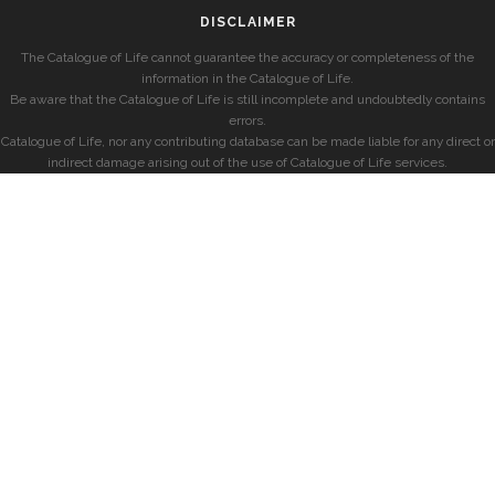
DISCLAIMER
The Catalogue of Life cannot guarantee the accuracy or completeness of the
information in the Catalogue of Life.
Be aware that the Catalogue of Life is still incomplete and undoubtedly contains
errors.
Catalogue of Life, nor any contributing database can be made liable for any direct or
indirect damage arising out of the use of Catalogue of Life services.