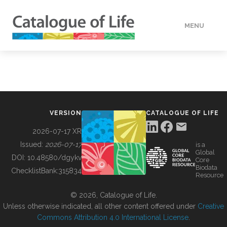
MENU
DATA
HOW TO
VERSION
CATALOGUE OF LIFE
TOOLS
2026-07-17 XR
Issued:
2026-07-17
is a
Global
BUILDING COL
DOI:
10.48580/dgykv
Core
Biodata
ChecklistBank:
315834
Resource
ABOUT
© 2026, Catalogue of Life.
Unless otherwise indicated, all other content offered under
Creative
Commons Attribution 4.0 International License
.