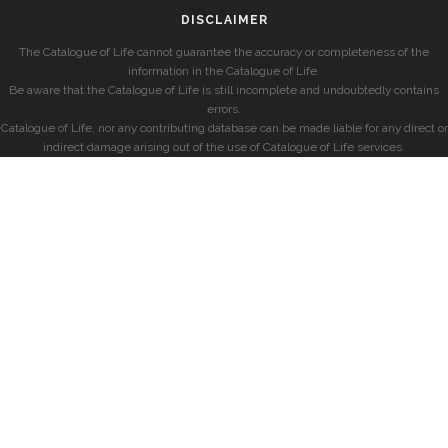
DISCLAIMER
The Catalogue of Life cannot guarantee the accuracy or completeness of the
information in the Catalogue of Life.
Be aware that the Catalogue of Life is still incomplete and undoubtedly contains
errors.
Catalogue of Life, nor any contributing database can be made liable for any direct or
indirect damage arising out of the use of Catalogue of Life services.