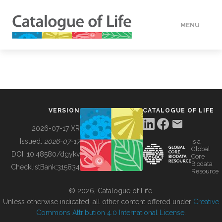
MENU
DATA
HOW TO
VERSION
CATALOGUE OF LIFE
TOOLS
2026-07-17 XR
Issued:
2026-07-17
is a
Global
BUILDING COL
DOI:
10.48580/dgykv
Core
Biodata
ChecklistBank:
315834
Resource
ABOUT
© 2026, Catalogue of Life.
Unless otherwise indicated, all other content offered under
Creative
Commons Attribution 4.0 International License
.