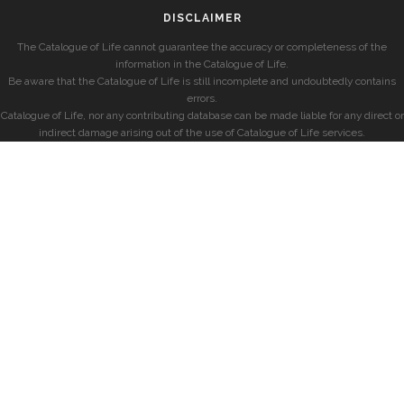
DISCLAIMER
The Catalogue of Life cannot guarantee the accuracy or completeness of the
information in the Catalogue of Life.
Be aware that the Catalogue of Life is still incomplete and undoubtedly contains
errors.
Catalogue of Life, nor any contributing database can be made liable for any direct or
indirect damage arising out of the use of Catalogue of Life services.