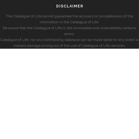
DISCLAIMER
The Catalogue of Life cannot guarantee the accuracy or completeness of the
information in the Catalogue of Life.
Be aware that the Catalogue of Life is still incomplete and undoubtedly contains
errors.
Catalogue of Life, nor any contributing database can be made liable for any direct or
indirect damage arising out of the use of Catalogue of Life services.