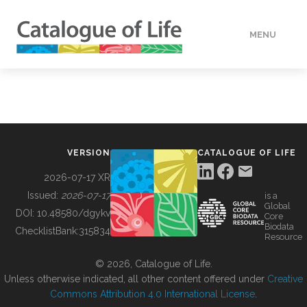
MENU
DATA
HOW TO
VERSION
CATALOGUE OF LIFE
TOOLS
2026-07-17 XR
Issued:
2026-07-17
is a
Global
BUILDING COL
DOI:
10.48580/dgykv
Core
Biodata
ChecklistBank:
315834
Resource
ABOUT
© 2026, Catalogue of Life.
Unless otherwise indicated, all other content offered under
Creative
Commons Attribution 4.0 International License
.