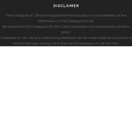
DISCLAIMER
The Catalogue of Life cannot guarantee the accuracy or completeness of the
information in the Catalogue of Life.
Be aware that the Catalogue of Life is still incomplete and undoubtedly contains
errors.
Catalogue of Life, nor any contributing database can be made liable for any direct or
indirect damage arising out of the use of Catalogue of Life services.