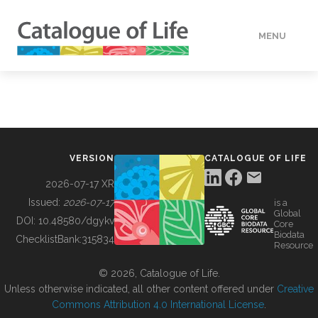
MENU
DATA
HOW TO
VERSION
CATALOGUE OF LIFE
TOOLS
2026-07-17 XR
Issued:
2026-07-17
is a
Global
BUILDING COL
DOI:
10.48580/dgykv
Core
Biodata
ChecklistBank:
315834
Resource
ABOUT
© 2026, Catalogue of Life.
Unless otherwise indicated, all other content offered under
Creative
Commons Attribution 4.0 International License
.