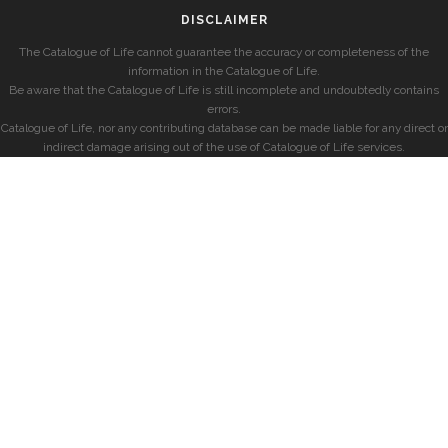
DISCLAIMER
The Catalogue of Life cannot guarantee the accuracy or completeness of the
information in the Catalogue of Life.
Be aware that the Catalogue of Life is still incomplete and undoubtedly contains
errors.
Catalogue of Life, nor any contributing database can be made liable for any direct or
indirect damage arising out of the use of Catalogue of Life services.