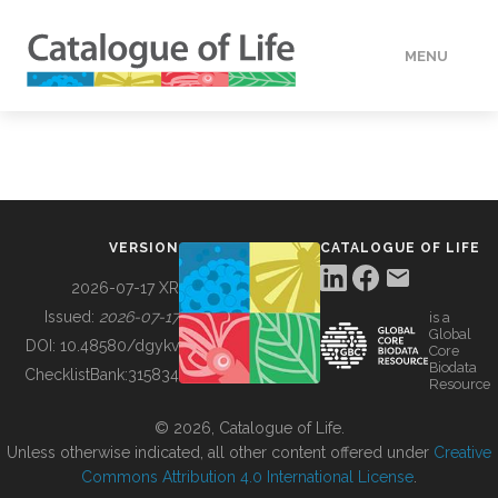
MENU
DATA
HOW TO
VERSION
CATALOGUE OF LIFE
TOOLS
2026-07-17 XR
Issued:
2026-07-17
is a
Global
BUILDING COL
DOI:
10.48580/dgykv
Core
Biodata
ChecklistBank:
315834
Resource
ABOUT
© 2026, Catalogue of Life.
Unless otherwise indicated, all other content offered under
Creative
Commons Attribution 4.0 International License
.