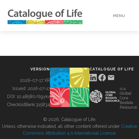
MENU
DATA
HOW TO
VERSION
CATALOGUE OF LIFE
TOOLS
2026-07-17 XR
Issued:
2026-07-17
is a
Global
BUILDING COL
DOI:
10.48580/dgykv
Core
Biodata
ChecklistBank:
315834
Resource
ABOUT
© 2026, Catalogue of Life.
Unless otherwise indicated, all other content offered under
Creative
Commons Attribution 4.0 International License
.