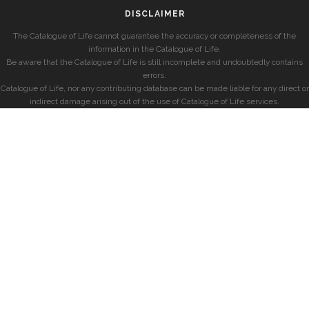
DISCLAIMER
The Catalogue of Life cannot guarantee the accuracy or completeness of the
information in the Catalogue of Life.
Be aware that the Catalogue of Life is still incomplete and undoubtedly contains
errors.
Catalogue of Life, nor any contributing database can be made liable for any direct or
indirect damage arising out of the use of Catalogue of Life services.