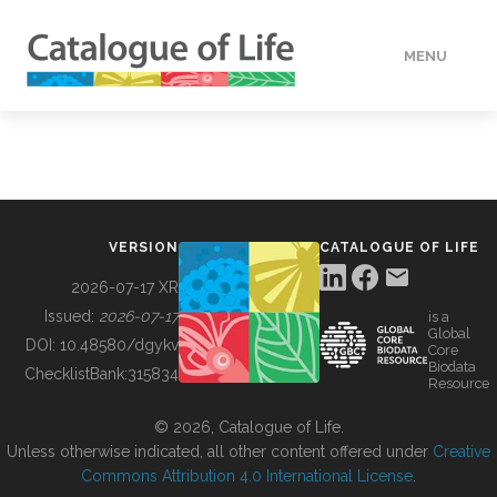
MENU
DATA
HOW TO
VERSION
CATALOGUE OF LIFE
TOOLS
2026-07-17 XR
Issued:
2026-07-17
is a
Global
BUILDING COL
DOI:
10.48580/dgykv
Core
Biodata
ChecklistBank:
315834
Resource
ABOUT
© 2026, Catalogue of Life.
Unless otherwise indicated, all other content offered under
Creative
Commons Attribution 4.0 International License
.