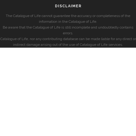
DISCLAIMER
The Catalogue of Life cannot guarantee the accuracy or completeness of the
information in the Catalogue of Life.
Be aware that the Catalogue of Life is still incomplete and undoubtedly contains
errors.
Catalogue of Life, nor any contributing database can be made liable for any direct or
indirect damage arising out of the use of Catalogue of Life services.