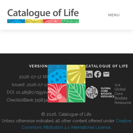
MENU
DATA
HOW TO
VERSION
CATALOGUE OF LIFE
TOOLS
2026-07-17 XR
Issued:
2026-07-17
is a
Global
BUILDING COL
DOI:
10.48580/dgykv
Core
Biodata
ChecklistBank:
315834
Resource
ABOUT
© 2026, Catalogue of Life.
Unless otherwise indicated, all other content offered under
Creative
Commons Attribution 4.0 International License
.