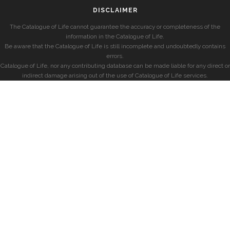
DISCLAIMER
The Catalogue of Life cannot guarantee the accuracy or completeness of the
information in the Catalogue of Life.
Be aware that the Catalogue of Life is still incomplete and undoubtedly contains
errors.
Catalogue of Life, nor any contributing database can be made liable for any direct or
indirect damage arising out of the use of Catalogue of Life services.