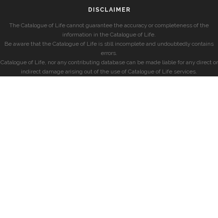
DISCLAIMER
The Catalogue of Life cannot guarantee the accuracy or completeness of the
information in the Catalogue of Life.
Be aware that the Catalogue of Life is still incomplete and undoubtedly contains
errors.
Catalogue of Life, nor any contributing database can be made liable for any direct or
indirect damage arising out of the use of Catalogue of Life services.