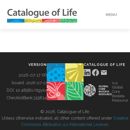
MENU
DATA
HOW TO
VERSION
CATALOGUE OF LIFE
TOOLS
2026-07-17 XR
Issued:
2026-07-17
is a
Global
BUILDING COL
DOI:
10.48580/dgykv
Core
Biodata
ChecklistBank:
315834
Resource
ABOUT
© 2026, Catalogue of Life.
Unless otherwise indicated, all other content offered under
Creative
Commons Attribution 4.0 International License
.