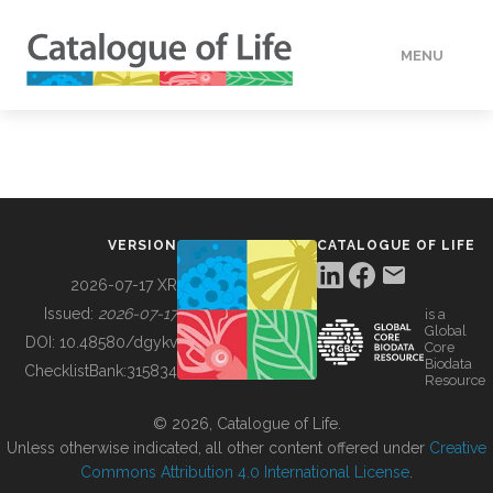
MENU
DATA
HOW TO
VERSION
CATALOGUE OF LIFE
TOOLS
2026-07-17 XR
Issued:
2026-07-17
is a
Global
BUILDING COL
DOI:
10.48580/dgykv
Core
Biodata
ChecklistBank:
315834
Resource
ABOUT
© 2026, Catalogue of Life.
Unless otherwise indicated, all other content offered under
Creative
Commons Attribution 4.0 International License
.