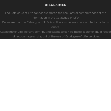
DISCLAIMER
The Catalogue of Life cannot guarantee the accuracy or completeness of the
information in the Catalogue of Life.
Be aware that the Catalogue of Life is still incomplete and undoubtedly contains
errors.
Catalogue of Life, nor any contributing database can be made liable for any direct or
indirect damage arising out of the use of Catalogue of Life services.