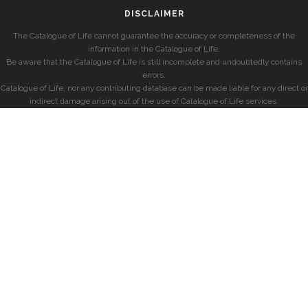
DISCLAIMER
The Catalogue of Life cannot guarantee the accuracy or completeness of the
information in the Catalogue of Life.
Be aware that the Catalogue of Life is still incomplete and undoubtedly contains
errors.
Catalogue of Life, nor any contributing database can be made liable for any direct or
indirect damage arising out of the use of Catalogue of Life services.