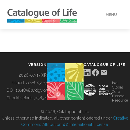
MENU
DATA
HOW TO
VERSION
CATALOGUE OF LIFE
TOOLS
2026-07-17 XR
Issued:
2026-07-17
is a
Global
BUILDING COL
DOI:
10.48580/dgykv
Core
Biodata
ChecklistBank:
315834
Resource
ABOUT
© 2026, Catalogue of Life.
Unless otherwise indicated, all other content offered under
Creative
Commons Attribution 4.0 International License
.