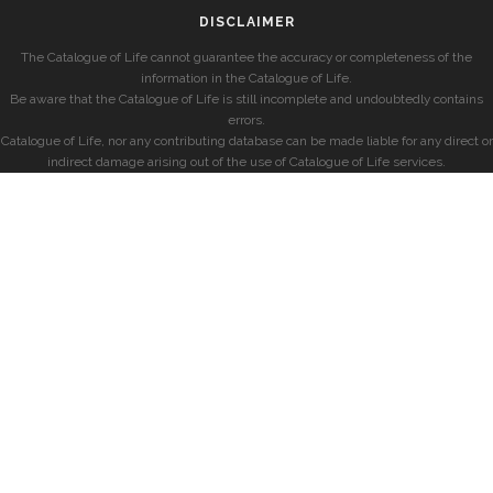
DISCLAIMER
The Catalogue of Life cannot guarantee the accuracy or completeness of the
information in the Catalogue of Life.
Be aware that the Catalogue of Life is still incomplete and undoubtedly contains
errors.
Catalogue of Life, nor any contributing database can be made liable for any direct or
indirect damage arising out of the use of Catalogue of Life services.