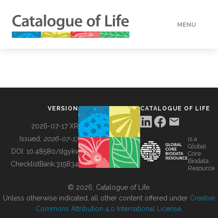
MENU
DATA
HOW TO
VERSION
CATALOGUE OF LIFE
TOOLS
2026-07-17 XR
Issued:
2026-07-17
is a
Global
BUILDING COL
DOI:
10.48580/dgykv
Core
Biodata
ChecklistBank:
315834
Resource
ABOUT
© 2026, Catalogue of Life.
Unless otherwise indicated, all other content offered under
Creative
Commons Attribution 4.0 International License
.