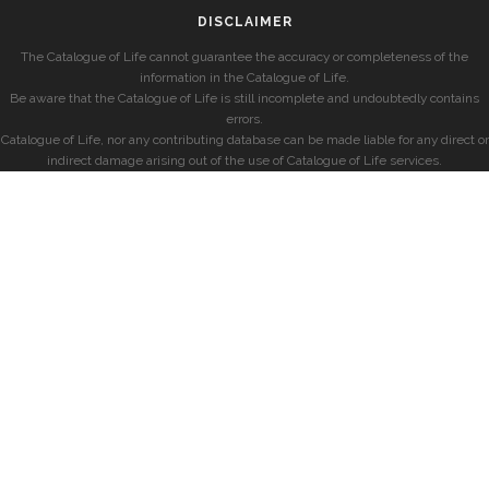
DISCLAIMER
The Catalogue of Life cannot guarantee the accuracy or completeness of the
information in the Catalogue of Life.
Be aware that the Catalogue of Life is still incomplete and undoubtedly contains
errors.
Catalogue of Life, nor any contributing database can be made liable for any direct or
indirect damage arising out of the use of Catalogue of Life services.