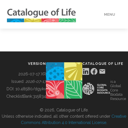
MENU
DATA
HOW TO
VERSION
CATALOGUE OF LIFE
TOOLS
2026-07-17 XR
Issued:
2026-07-17
is a
Global
BUILDING COL
DOI:
10.48580/dgykv
Core
Biodata
ChecklistBank:
315834
Resource
ABOUT
© 2026, Catalogue of Life.
Unless otherwise indicated, all other content offered under
Creative
Commons Attribution 4.0 International License
.