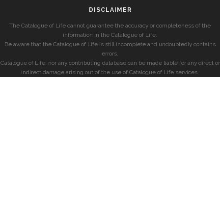
DISCLAIMER
The Catalogue of Life cannot guarantee the accuracy or completeness of the
information in the Catalogue of Life.
Be aware that the Catalogue of Life is still incomplete and undoubtedly contains
errors.
Catalogue of Life, nor any contributing database can be made liable for any direct or
indirect damage arising out of the use of Catalogue of Life services.