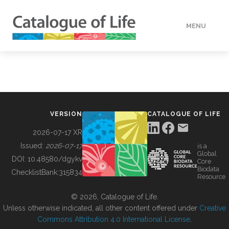
MENU
DATA
HOW TO
VERSION
CATALOGUE OF LIFE
TOOLS
2026-07-17 XR
Issued:
2026-07-17
is a
Global
BUILDING COL
DOI:
10.48580/dgykv
Core
Biodata
ChecklistBank:
315834
Resource
ABOUT
© 2026, Catalogue of Life.
Unless otherwise indicated, all other content offered under
Creative
Commons Attribution 4.0 International License
.