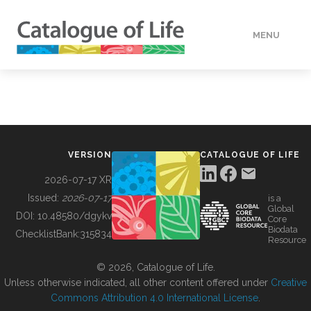
MENU
DATA
HOW TO
VERSION
CATALOGUE OF LIFE
TOOLS
2026-07-17 XR
Issued:
2026-07-17
is a
Global
BUILDING COL
DOI:
10.48580/dgykv
Core
Biodata
ChecklistBank:
315834
Resource
ABOUT
© 2026, Catalogue of Life.
Unless otherwise indicated, all other content offered under
Creative
Commons Attribution 4.0 International License
.