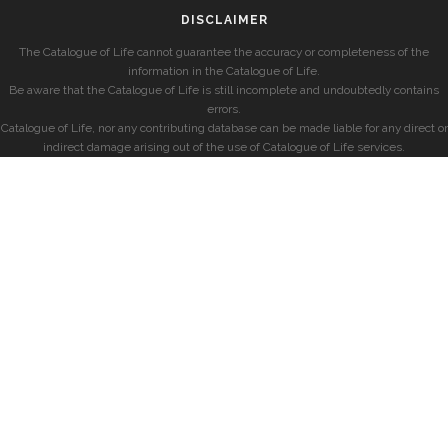
DISCLAIMER
The Catalogue of Life cannot guarantee the accuracy or completeness of the
information in the Catalogue of Life.
Be aware that the Catalogue of Life is still incomplete and undoubtedly contains
errors.
Catalogue of Life, nor any contributing database can be made liable for any direct or
indirect damage arising out of the use of Catalogue of Life services.