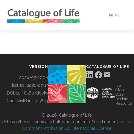
MENU
DATA
HOW TO
VERSION
CATALOGUE OF LIFE
TOOLS
2026-07-17 XR
Issued:
2026-07-17
is a
Global
BUILDING COL
DOI:
10.48580/dgykv
Core
Biodata
ChecklistBank:
315834
Resource
ABOUT
© 2026, Catalogue of Life.
Unless otherwise indicated, all other content offered under
Creative
Commons Attribution 4.0 International License
.