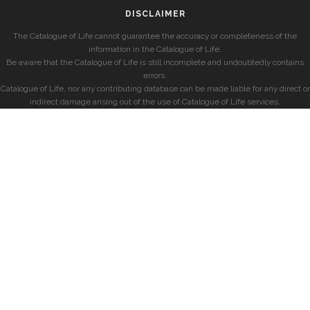
DISCLAIMER
The Catalogue of Life cannot guarantee the accuracy or completeness of the
information in the Catalogue of Life.
Be aware that the Catalogue of Life is still incomplete and undoubtedly contains
errors.
Catalogue of Life, nor any contributing database can be made liable for any direct or
indirect damage arising out of the use of Catalogue of Life services.