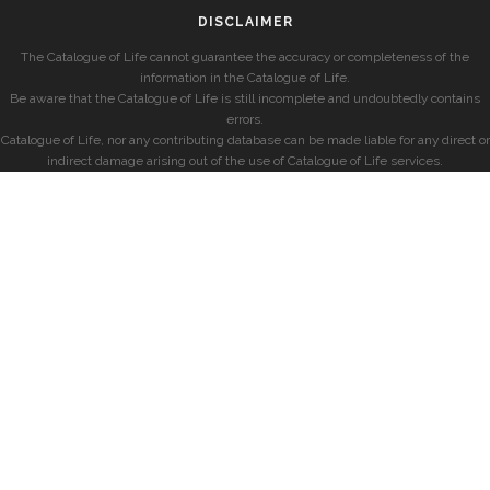
DISCLAIMER
The Catalogue of Life cannot guarantee the accuracy or completeness of the
information in the Catalogue of Life.
Be aware that the Catalogue of Life is still incomplete and undoubtedly contains
errors.
Catalogue of Life, nor any contributing database can be made liable for any direct or
indirect damage arising out of the use of Catalogue of Life services.