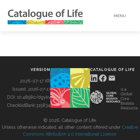
MENU
DATA
HOW TO
VERSION
CATALOGUE OF LIFE
TOOLS
2026-07-17 XR
Issued:
2026-07-17
is a
Global
BUILDING COL
DOI:
10.48580/dgykv
Core
Biodata
ChecklistBank:
315834
Resource
ABOUT
© 2026, Catalogue of Life.
Unless otherwise indicated, all other content offered under
Creative
Commons Attribution 4.0 International License
.