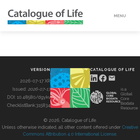
MENU
DATA
HOW TO
VERSION
CATALOGUE OF LIFE
TOOLS
2026-07-17 XR
Issued:
2026-07-17
is a
Global
BUILDING COL
DOI:
10.48580/dgykv
Core
Biodata
ChecklistBank:
315834
Resource
ABOUT
© 2026, Catalogue of Life.
Unless otherwise indicated, all other content offered under
Creative
Commons Attribution 4.0 International License
.