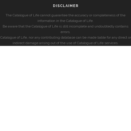
DISCLAIMER
The Catalogue of Life cannot guarantee the accuracy or completeness of the
information in the Catalogue of Life.
Be aware that the Catalogue of Life is still incomplete and undoubtedly contains
errors.
Catalogue of Life, nor any contributing database can be made liable for any direct or
indirect damage arising out of the use of Catalogue of Life services.