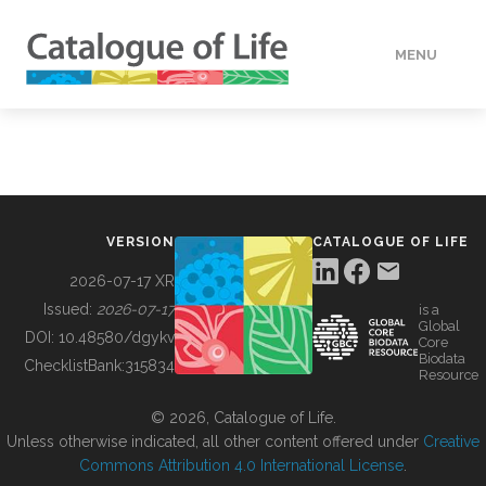
MENU
DATA
HOW TO
VERSION
CATALOGUE OF LIFE
TOOLS
2026-07-17 XR
Issued:
2026-07-17
is a
Global
BUILDING COL
DOI:
10.48580/dgykv
Core
Biodata
ChecklistBank:
315834
Resource
ABOUT
© 2026, Catalogue of Life.
Unless otherwise indicated, all other content offered under
Creative
Commons Attribution 4.0 International License
.