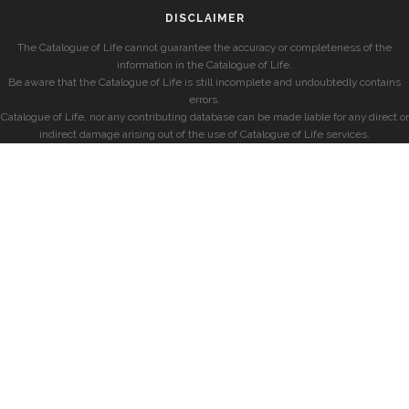
DISCLAIMER
The Catalogue of Life cannot guarantee the accuracy or completeness of the
information in the Catalogue of Life.
Be aware that the Catalogue of Life is still incomplete and undoubtedly contains
errors.
Catalogue of Life, nor any contributing database can be made liable for any direct or
indirect damage arising out of the use of Catalogue of Life services.