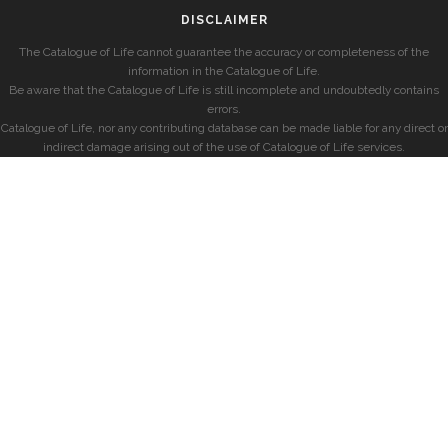
DISCLAIMER
The Catalogue of Life cannot guarantee the accuracy or completeness of the
information in the Catalogue of Life.
Be aware that the Catalogue of Life is still incomplete and undoubtedly contains
errors.
Catalogue of Life, nor any contributing database can be made liable for any direct or
indirect damage arising out of the use of Catalogue of Life services.