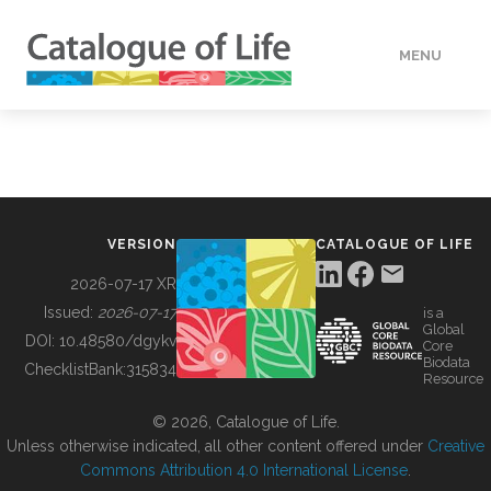
MENU
DATA
HOW TO
VERSION
CATALOGUE OF LIFE
TOOLS
2026-07-17 XR
Issued:
2026-07-17
is a
Global
BUILDING COL
DOI:
10.48580/dgykv
Core
Biodata
ChecklistBank:
315834
Resource
ABOUT
© 2026, Catalogue of Life.
Unless otherwise indicated, all other content offered under
Creative
Commons Attribution 4.0 International License
.