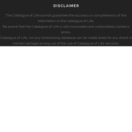
DISCLAIMER
The Catalogue of Life cannot guarantee the accuracy or completeness of the
information in the Catalogue of Life.
Be aware that the Catalogue of Life is still incomplete and undoubtedly contains
errors.
Catalogue of Life, nor any contributing database can be made liable for any direct or
indirect damage arising out of the use of Catalogue of Life services.