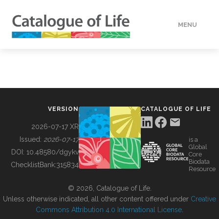
MENU
DATA
HOW TO
VERSION
CATALOGUE OF LIFE
TOOLS
2026-07-17 XR
Issued:
2026-07-17
is a
Global
BUILDING COL
DOI:
10.48580/dgykv
Core
Biodata
ChecklistBank:
315834
Resource
ABOUT
© 2026, Catalogue of Life.
Unless otherwise indicated, all other content offered under
Creative
Commons Attribution 4.0 International License
.