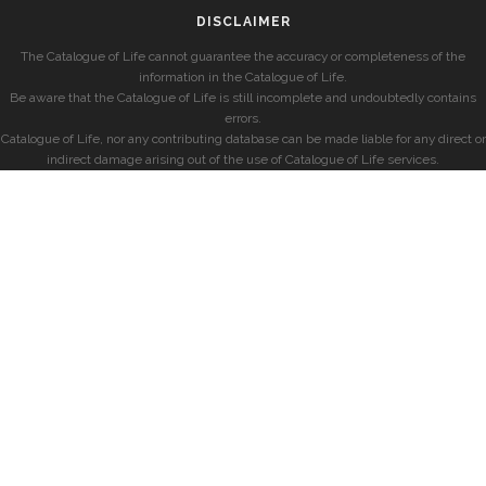
DISCLAIMER
The Catalogue of Life cannot guarantee the accuracy or completeness of the
information in the Catalogue of Life.
Be aware that the Catalogue of Life is still incomplete and undoubtedly contains
errors.
Catalogue of Life, nor any contributing database can be made liable for any direct or
indirect damage arising out of the use of Catalogue of Life services.