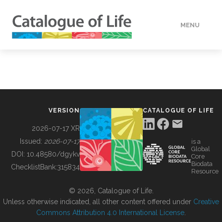
MENU
DATA
HOW TO
VERSION
CATALOGUE OF LIFE
TOOLS
2026-07-17 XR
Issued:
2026-07-17
is a
Global
BUILDING COL
DOI:
10.48580/dgykv
Core
Biodata
ChecklistBank:
315834
Resource
ABOUT
© 2026, Catalogue of Life.
Unless otherwise indicated, all other content offered under
Creative
Commons Attribution 4.0 International License
.