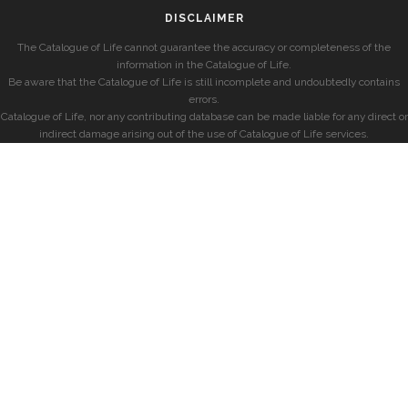
DISCLAIMER
The Catalogue of Life cannot guarantee the accuracy or completeness of the
information in the Catalogue of Life.
Be aware that the Catalogue of Life is still incomplete and undoubtedly contains
errors.
Catalogue of Life, nor any contributing database can be made liable for any direct or
indirect damage arising out of the use of Catalogue of Life services.