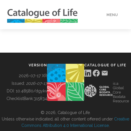
MENU
DATA
HOW TO
VERSION
CATALOGUE OF LIFE
TOOLS
2026-07-17 XR
Issued:
2026-07-17
is a
Global
BUILDING COL
DOI:
10.48580/dgykv
Core
Biodata
ChecklistBank:
315834
Resource
ABOUT
© 2026, Catalogue of Life.
Unless otherwise indicated, all other content offered under
Creative
Commons Attribution 4.0 International License
.