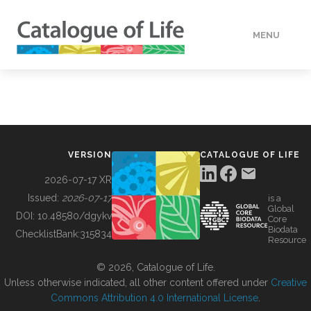
MENU
DATA
HOW TO
VERSION
CATALOGUE OF LIFE
TOOLS
2026-07-17 XR
Issued:
2026-07-17
is a
Global
BUILDING COL
DOI:
10.48580/dgykv
Core
Biodata
ChecklistBank:
315834
Resource
ABOUT
© 2026, Catalogue of Life.
Unless otherwise indicated, all other content offered under
Creative
Commons Attribution 4.0 International License
.