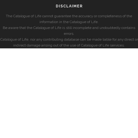
DISCLAIMER
The Catalogue of Life cannot guarantee the accuracy or completeness of the
information in the Catalogue of Life.
Be aware that the Catalogue of Life is still incomplete and undoubtedly contains
errors.
Catalogue of Life, nor any contributing database can be made liable for any direct or
indirect damage arising out of the use of Catalogue of Life services.