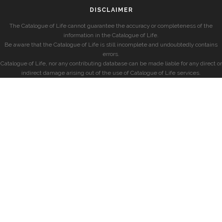
DISCLAIMER
The Catalogue of Life cannot guarantee the accuracy or completeness of the
information in the Catalogue of Life.
Be aware that the Catalogue of Life is still incomplete and undoubtedly contains
errors.
Catalogue of Life, nor any contributing database can be made liable for any direct or
indirect damage arising out of the use of Catalogue of Life services.