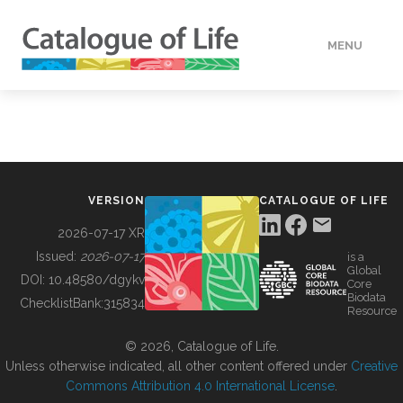
MENU
DATA
HOW TO
VERSION
CATALOGUE OF LIFE
TOOLS
2026-07-17 XR
Issued:
2026-07-17
is a
Global
BUILDING COL
DOI:
10.48580/dgykv
Core
Biodata
ChecklistBank:
315834
Resource
ABOUT
© 2026, Catalogue of Life.
Unless otherwise indicated, all other content offered under
Creative
Commons Attribution 4.0 International License
.