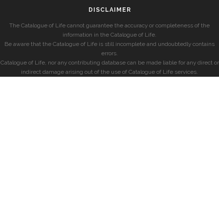
DISCLAIMER
The Catalogue of Life cannot guarantee the accuracy or completeness of the
information in the Catalogue of Life.
Be aware that the Catalogue of Life is still incomplete and undoubtedly contains
errors.
Catalogue of Life, nor any contributing database can be made liable for any direct or
indirect damage arising out of the use of Catalogue of Life services.