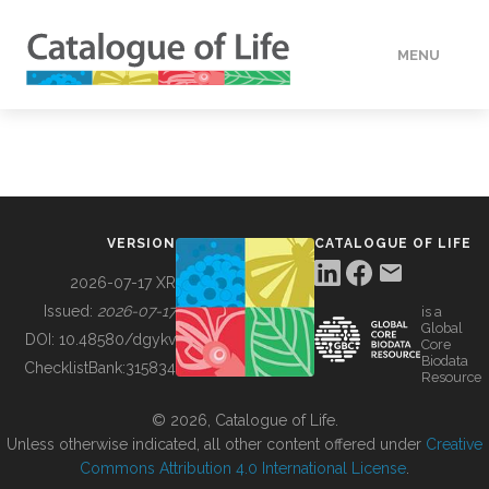
MENU
DATA
HOW TO
VERSION
CATALOGUE OF LIFE
TOOLS
2026-07-17 XR
Issued:
2026-07-17
is a
Global
BUILDING COL
DOI:
10.48580/dgykv
Core
Biodata
ChecklistBank:
315834
Resource
ABOUT
© 2026, Catalogue of Life.
Unless otherwise indicated, all other content offered under
Creative
Commons Attribution 4.0 International License
.