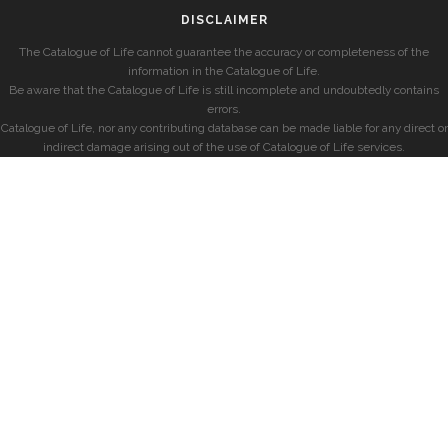
DISCLAIMER
The Catalogue of Life cannot guarantee the accuracy or completeness of the
information in the Catalogue of Life.
Be aware that the Catalogue of Life is still incomplete and undoubtedly contains
errors.
Catalogue of Life, nor any contributing database can be made liable for any direct or
indirect damage arising out of the use of Catalogue of Life services.