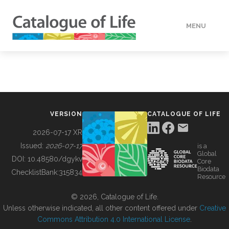
MENU
DATA
HOW TO
VERSION
CATALOGUE OF LIFE
TOOLS
2026-07-17 XR
Issued:
2026-07-17
is a
Global
BUILDING COL
DOI:
10.48580/dgykv
Core
Biodata
ChecklistBank:
315834
Resource
ABOUT
© 2026, Catalogue of Life.
Unless otherwise indicated, all other content offered under
Creative
Commons Attribution 4.0 International License
.