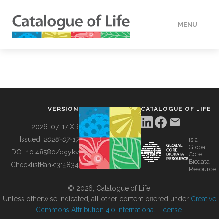
MENU
DATA
HOW TO
VERSION
CATALOGUE OF LIFE
TOOLS
2026-07-17 XR
Issued:
2026-07-17
is a
Global
BUILDING COL
DOI:
10.48580/dgykv
Core
Biodata
ChecklistBank:
315834
Resource
ABOUT
© 2026, Catalogue of Life.
Unless otherwise indicated, all other content offered under
Creative
Commons Attribution 4.0 International License
.