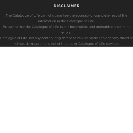
DISCLAIMER
The Catalogue of Life cannot guarantee the accuracy or completeness of the
information in the Catalogue of Life.
Be aware that the Catalogue of Life is still incomplete and undoubtedly contains
errors.
Catalogue of Life, nor any contributing database can be made liable for any direct or
indirect damage arising out of the use of Catalogue of Life services.