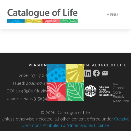
MENU
DATA
HOW TO
VERSION
CATALOGUE OF LIFE
TOOLS
2026-07-17 XR
Issued:
2026-07-17
is a
Global
BUILDING COL
DOI:
10.48580/dgykv
Core
Biodata
ChecklistBank:
315834
Resource
ABOUT
© 2026, Catalogue of Life.
Unless otherwise indicated, all other content offered under
Creative
Commons Attribution 4.0 International License
.