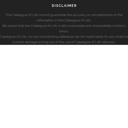
DISCLAIMER
The Catalogue of Life cannot guarantee the accuracy or completeness of the
information in the Catalogue of Life.
Be aware that the Catalogue of Life is still incomplete and undoubtedly contains
errors.
Catalogue of Life, nor any contributing database can be made liable for any direct or
indirect damage arising out of the use of Catalogue of Life services.