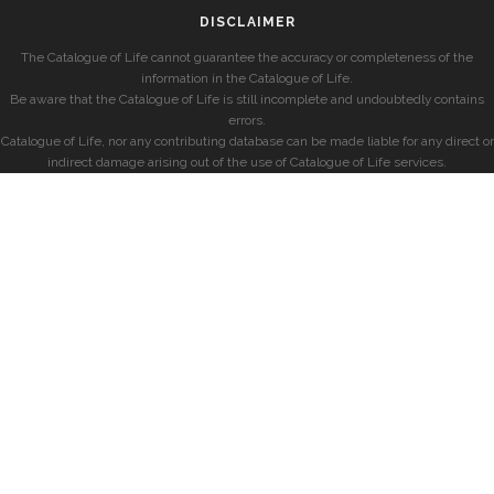
DISCLAIMER
The Catalogue of Life cannot guarantee the accuracy or completeness of the
information in the Catalogue of Life.
Be aware that the Catalogue of Life is still incomplete and undoubtedly contains
errors.
Catalogue of Life, nor any contributing database can be made liable for any direct or
indirect damage arising out of the use of Catalogue of Life services.