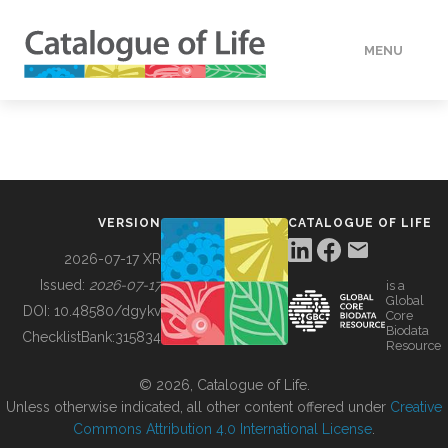
MENU
DATA
HOW TO
VERSION
CATALOGUE OF LIFE
TOOLS
2026-07-17 XR
Issued:
2026-07-17
is a
Global
BUILDING COL
DOI:
10.48580/dgykv
Core
Biodata
ChecklistBank:
315834
Resource
ABOUT
© 2026, Catalogue of Life.
Unless otherwise indicated, all other content offered under
Creative
Commons Attribution 4.0 International License
.