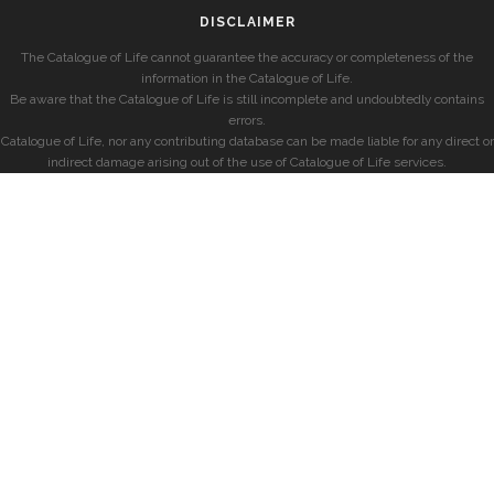
DISCLAIMER
The Catalogue of Life cannot guarantee the accuracy or completeness of the
information in the Catalogue of Life.
Be aware that the Catalogue of Life is still incomplete and undoubtedly contains
errors.
Catalogue of Life, nor any contributing database can be made liable for any direct or
indirect damage arising out of the use of Catalogue of Life services.