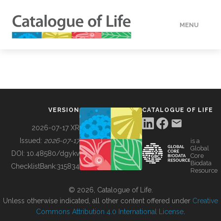
MENU
DATA
HOW TO
VERSION
CATALOGUE OF LIFE
TOOLS
2026-07-17 XR
Issued:
2026-07-17
is a
Global
BUILDING COL
DOI:
10.48580/dgykv
Core
Biodata
ChecklistBank:
315834
Resource
ABOUT
© 2026, Catalogue of Life.
Unless otherwise indicated, all other content offered under
Creative
Commons Attribution 4.0 International License
.