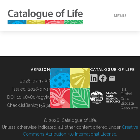
MENU
DATA
HOW TO
VERSION
CATALOGUE OF LIFE
TOOLS
2026-07-17 XR
Issued:
2026-07-17
is a
Global
BUILDING COL
DOI:
10.48580/dgykv
Core
Biodata
ChecklistBank:
315834
Resource
ABOUT
© 2026, Catalogue of Life.
Unless otherwise indicated, all other content offered under
Creative
Commons Attribution 4.0 International License
.