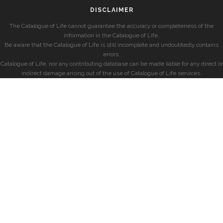
DISCLAIMER
The Catalogue of Life cannot guarantee the accuracy or completeness of the
information in the Catalogue of Life.
Be aware that the Catalogue of Life is still incomplete and undoubtedly contains
errors.
Catalogue of Life, nor any contributing database can be made liable for any direct or
indirect damage arising out of the use of Catalogue of Life services.