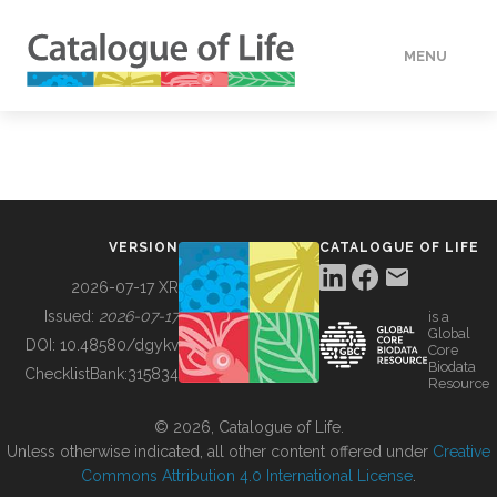
MENU
DATA
HOW TO
VERSION
CATALOGUE OF LIFE
TOOLS
2026-07-17 XR
Issued:
2026-07-17
is a
Global
BUILDING COL
DOI:
10.48580/dgykv
Core
Biodata
ChecklistBank:
315834
Resource
ABOUT
© 2026, Catalogue of Life.
Unless otherwise indicated, all other content offered under
Creative
Commons Attribution 4.0 International License
.