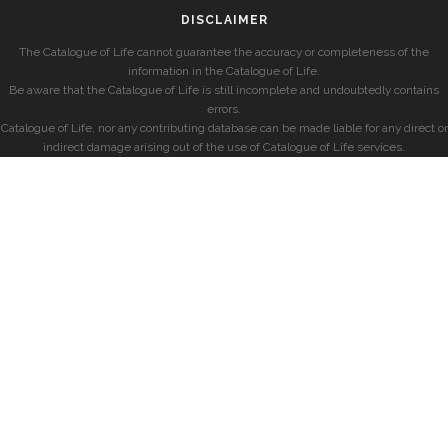
DISCLAIMER
The Catalogue of Life cannot guarantee the accuracy or completeness of the
information in the Catalogue of Life.
Be aware that the Catalogue of Life is still incomplete and undoubtedly contains
errors.
Catalogue of Life, nor any contributing database can be made liable for any direct or
indirect damage arising out of the use of Catalogue of Life services.