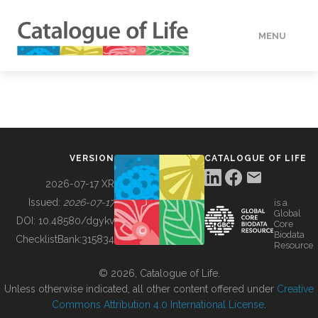
MENU
DATA
HOW TO
VERSION
CATALOGUE OF LIFE
TOOLS
2026-07-17 XR
Issued:
2026-07-17
is a
Global
BUILDING COL
DOI:
10.48580/dgykv
Core
Biodata
ChecklistBank:
315834
Resource
ABOUT
© 2026, Catalogue of Life.
Unless otherwise indicated, all other content offered under
Creative
Commons Attribution 4.0 International License
.