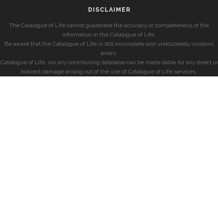
DISCLAIMER
The Catalogue of Life cannot guarantee the accuracy or completeness of the
information in the Catalogue of Life.
Be aware that the Catalogue of Life is still incomplete and undoubtedly contains
errors.
Catalogue of Life, nor any contributing database can be made liable for any direct or
indirect damage arising out of the use of Catalogue of Life services.