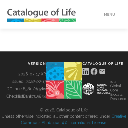
MENU
DATA
HOW TO
VERSION
CATALOGUE OF LIFE
TOOLS
2026-07-17 XR
Issued:
2026-07-17
is a
Global
BUILDING COL
DOI:
10.48580/dgykv
Core
Biodata
ChecklistBank:
315834
Resource
ABOUT
© 2026, Catalogue of Life.
Unless otherwise indicated, all other content offered under
Creative
Commons Attribution 4.0 International License
.