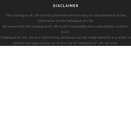
DISCLAIMER
The Catalogue of Life cannot guarantee the accuracy or completeness of the
information in the Catalogue of Life.
Be aware that the Catalogue of Life is still incomplete and undoubtedly contains
errors.
Catalogue of Life, nor any contributing database can be made liable for any direct or
indirect damage arising out of the use of Catalogue of Life services.