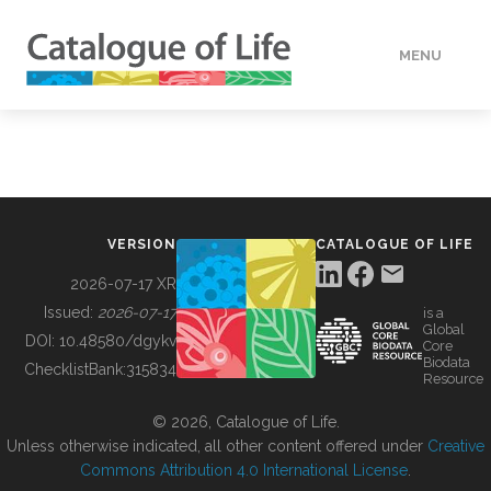
MENU
DATA
HOW TO
VERSION
CATALOGUE OF LIFE
TOOLS
2026-07-17 XR
Issued:
2026-07-17
is a
Global
BUILDING COL
DOI:
10.48580/dgykv
Core
Biodata
ChecklistBank:
315834
Resource
ABOUT
© 2026, Catalogue of Life.
Unless otherwise indicated, all other content offered under
Creative
Commons Attribution 4.0 International License
.