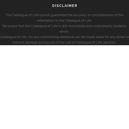
DISCLAIMER
The Catalogue of Life cannot guarantee the accuracy or completeness of the
information in the Catalogue of Life.
Be aware that the Catalogue of Life is still incomplete and undoubtedly contains
errors.
Catalogue of Life, nor any contributing database can be made liable for any direct or
indirect damage arising out of the use of Catalogue of Life services.