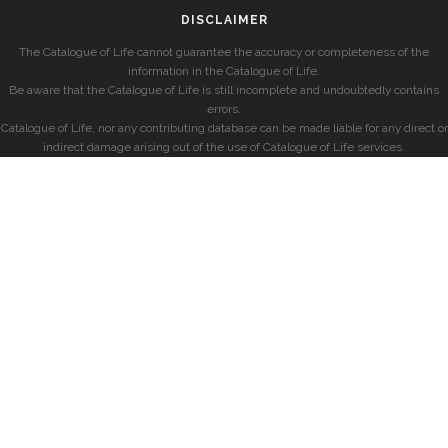
DISCLAIMER
The Catalogue of Life cannot guarantee the accuracy or completeness of the
information in the Catalogue of Life.
Be aware that the Catalogue of Life is still incomplete and undoubtedly contains
errors.
Catalogue of Life, nor any contributing database can be made liable for any direct or
indirect damage arising out of the use of Catalogue of Life services.