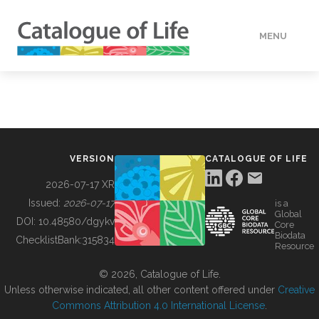
MENU
DATA
HOW TO
VERSION
CATALOGUE OF LIFE
TOOLS
2026-07-17 XR
Issued:
2026-07-17
is a
Global
BUILDING COL
DOI:
10.48580/dgykv
Core
Biodata
ChecklistBank:
315834
Resource
ABOUT
© 2026, Catalogue of Life.
Unless otherwise indicated, all other content offered under
Creative
Commons Attribution 4.0 International License
.