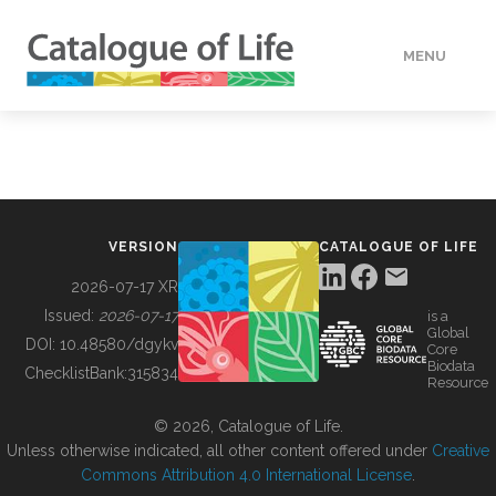
MENU
DATA
HOW TO
VERSION
CATALOGUE OF LIFE
TOOLS
2026-07-17 XR
Issued:
2026-07-17
is a
Global
BUILDING COL
DOI:
10.48580/dgykv
Core
Biodata
ChecklistBank:
315834
Resource
ABOUT
© 2026, Catalogue of Life.
Unless otherwise indicated, all other content offered under
Creative
Commons Attribution 4.0 International License
.