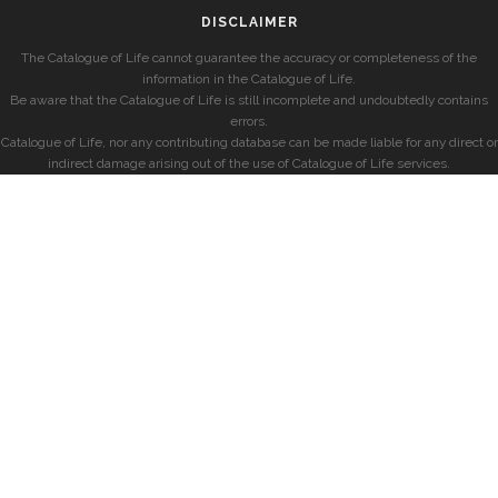
DISCLAIMER
The Catalogue of Life cannot guarantee the accuracy or completeness of the
information in the Catalogue of Life.
Be aware that the Catalogue of Life is still incomplete and undoubtedly contains
errors.
Catalogue of Life, nor any contributing database can be made liable for any direct or
indirect damage arising out of the use of Catalogue of Life services.