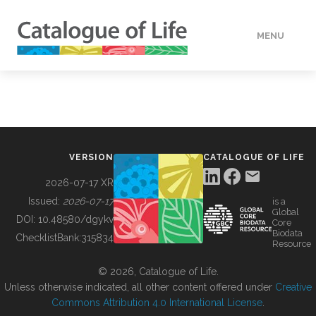
MENU
DATA
HOW TO
VERSION
CATALOGUE OF LIFE
TOOLS
2026-07-17 XR
Issued:
2026-07-17
is a
Global
BUILDING COL
DOI:
10.48580/dgykv
Core
Biodata
ChecklistBank:
315834
Resource
ABOUT
© 2026, Catalogue of Life.
Unless otherwise indicated, all other content offered under
Creative
Commons Attribution 4.0 International License
.