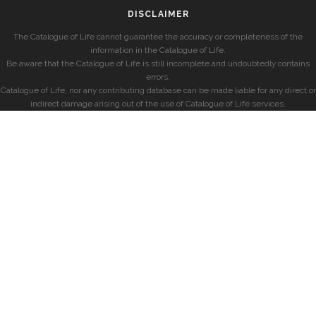
DISCLAIMER
The Catalogue of Life cannot guarantee the accuracy or completeness of the
information in the Catalogue of Life.
Be aware that the Catalogue of Life is still incomplete and undoubtedly contains
errors.
Catalogue of Life, nor any contributing database can be made liable for any direct or
indirect damage arising out of the use of Catalogue of Life services.